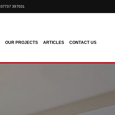
07737 397031
OUR PROJECTS
ARTICLES
CONTACT US