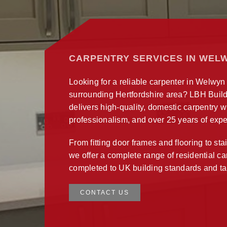
CARPENTRY SERVICES IN WEL
Looking for a reliable carpenter in Welwyn
surrounding Hertfordshire area? LBH Build
delivers high-quality, domestic carpentry w
professionalism, and over 25 years of expe
From fitting door frames and flooring to sta
we offer a complete range of residential c
completed to UK building standards and ta
CONTACT US