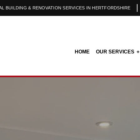
L BUILDING & RENOVATION SERVICES IN HERTFORDSHIRE
HOME
OUR SERVICES