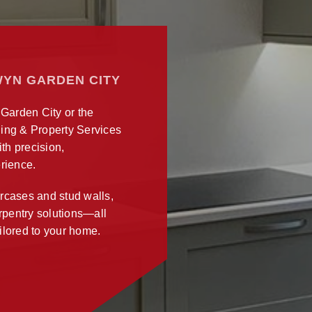
WYN GARDEN CITY
 Garden City or the
ing & Property Services
ith precision,
rience.
ircases and stud walls,
arpentry solutions—all
ilored to your home.