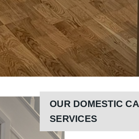
OUR DOMESTIC C
SERVICES