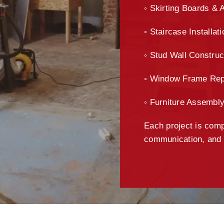
◦ Skirting Boards & 
◦ Staircase Installat
◦ Stud Wall Construc
◦ Window Frame Rep
◦ Furniture Assembl
Each project is compl
communication, and m