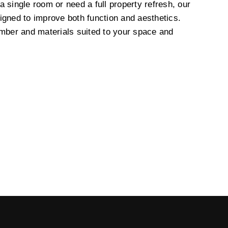
 single room or need a full property refresh, our
igned to improve both function and aesthetics.
imber and materials suited to your space and