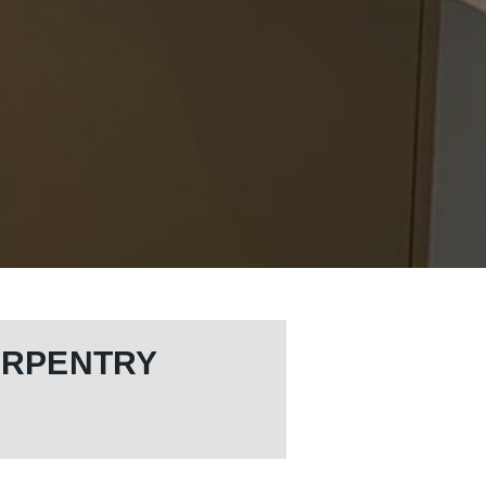
ARPENTRY