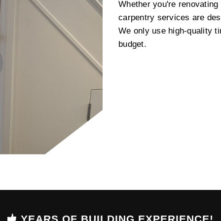
Whether you're renovating a
carpentry services are des
We only use high-quality t
budget.
YEARS OF BUILDING EXPERIENCE!