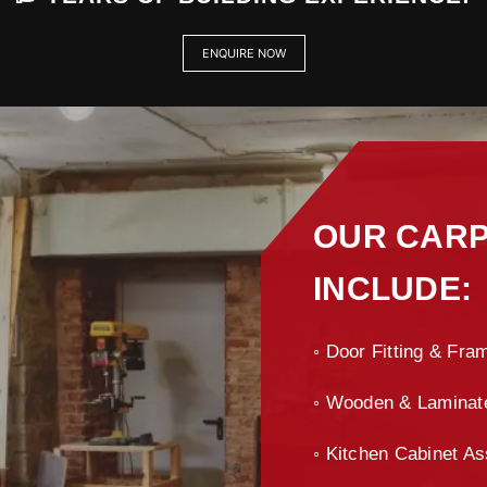
ENQUIRE NOW
OUR CARP
INCLUDE:
◦ Door Fitting & Fram
◦ Wooden & Laminate 
◦ Kitchen Cabinet As