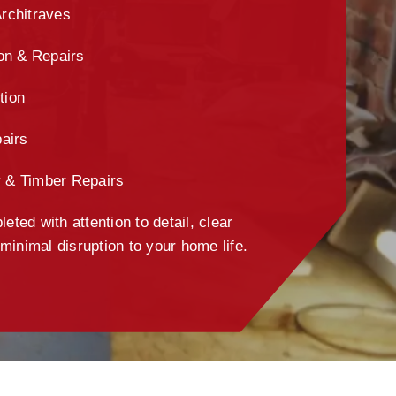
Architraves
ion & Repairs
tion
airs
y & Timber Repairs
eted with attention to detail, clear
inimal disruption to your home life.