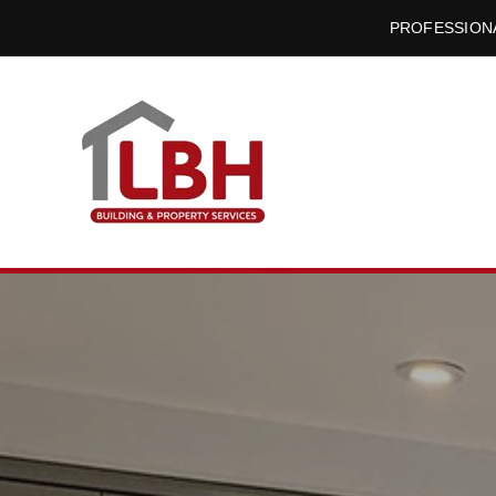
PROFESSIONA