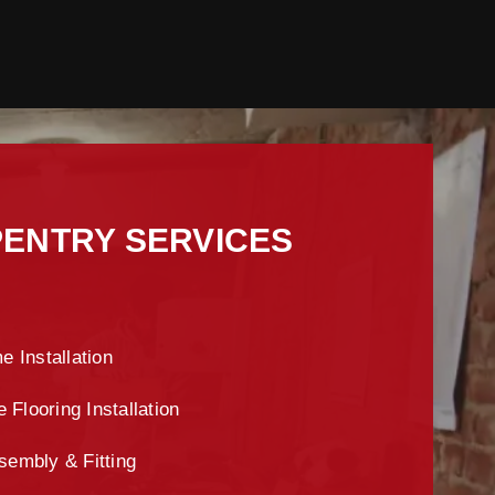
ENTRY SERVICES
e Installation
Flooring Installation
sembly & Fitting